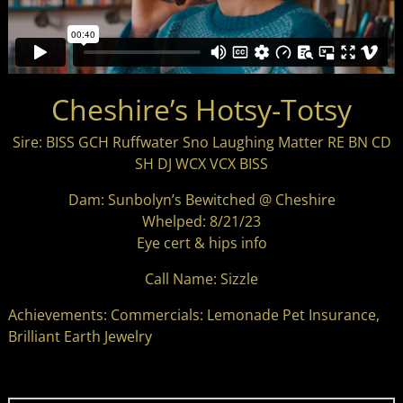
Cheshire’s Hotsy-Totsy
Sire: BISS GCH Ruffwater Sno Laughing Matter RE BN CD
SH DJ WCX VCX BISS
Dam: Sunbolyn’s Bewitched @ Cheshire
Whelped: 8/21/23
Eye cert & hips info
Call Name: Sizzle
Achievements: Commercials: Lemonade Pet Insurance,
Brilliant Earth Jewelry