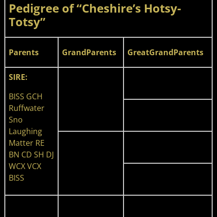
Pedigree of “Cheshire’s Hotsy-
Totsy”
Parents
GrandParents
GreatGrandParents
SIRE:
BISS GCH
Ruffwater
Sno
Laughing
Matter RE
BN CD SH DJ
WCX VCX
BISS