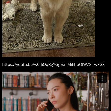
https://youtu.be/w0-6OqRgYGg?si=MiEhpOfWZ8lrw7GX