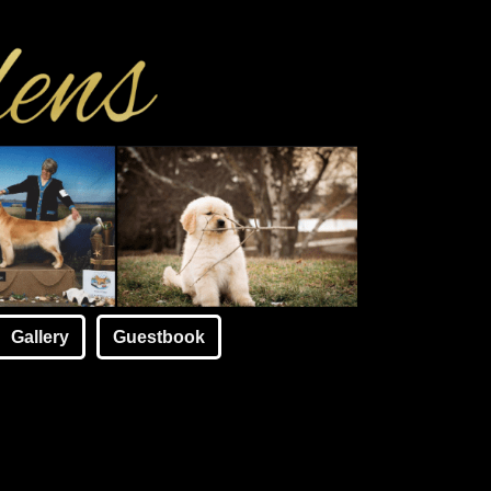
Gallery
Guestbook