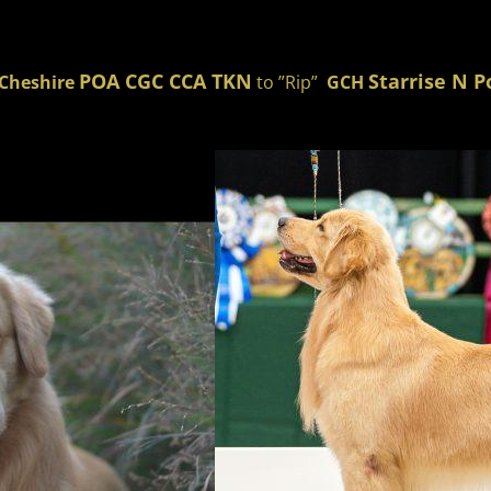
POA CGC CCA TKN
Starrise N 
Cheshire
to ”Rip”
GCH