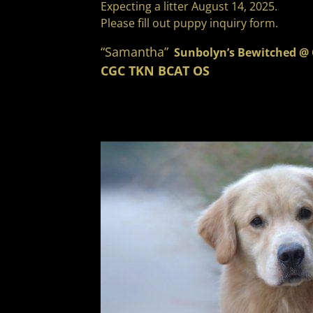
Expecting a litter August 14, 2025.
Please fill out puppy inquiry form.
“Samantha”
Sunbolyn’s
Bewitched @ 
CGC TKN BCAT OS