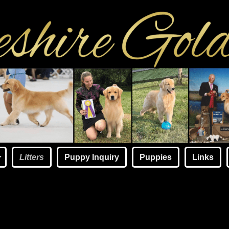
Litters
Puppy Inquiry
Puppies
Links