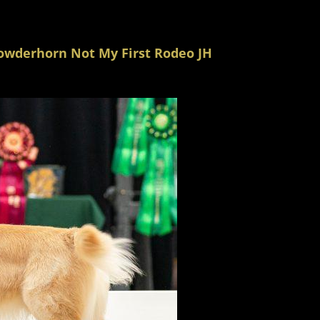
Powderhorn Not My First Rodeo JH