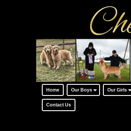
Home
Our Boys
Our Girls
Contact Us